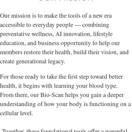
Our mission is to make the tools of a new era
accessible to everyday people — combining
preventative wellness, AI innovation, lifestyle
education, and business opportunity to help our
members restore their health, build their vision, and
create generational legacy.
For those ready to take the first step toward better
health, it begins with learning your blood type.
From there, our Bio-Scan helps you gain a deeper
understanding of how your body is functioning on a
cellular level.
Together, these foundational tools offer a powerful