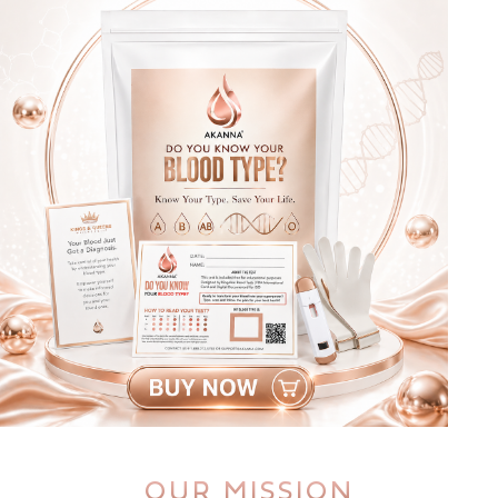
OUR MISSION