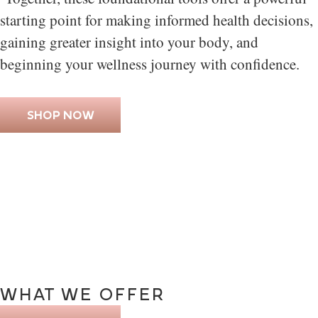
starting point for making informed health decisions,
gaining greater insight into your body, and
beginning your wellness journey with confidence.
SHOP NOW
WHAT
WE
OFFER