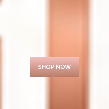
SHOP NOW