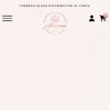
THERESA
GLASS
DISTRIBUTOR ID 113812
0