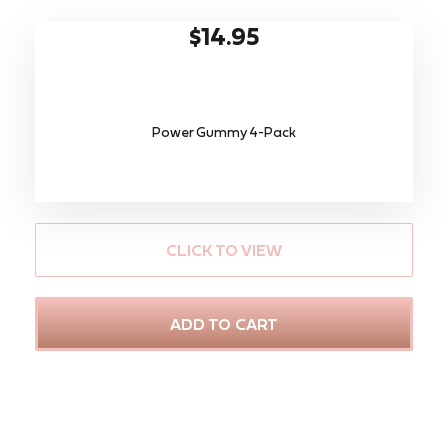
$14.95
Power Gummy 4-Pack
CLICK TO VIEW
ADD TO CART