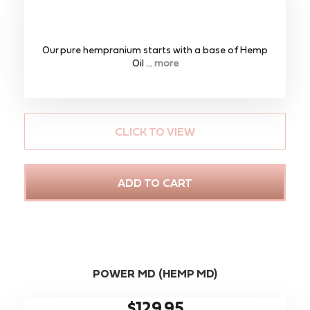
Our pure hempranium starts with a base of Hemp
Oil ...
more
CLICK TO VIEW
ADD TO CART
POWER MD (HEMP MD)
$129.95