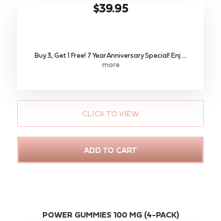
$39.95
Buy 3, Get 1 Free! 7 Year Anniversary Special! Enj ...
more
CLICK TO VIEW
ADD TO CART
POWER GUMMIES 100 MG (4-PACK)