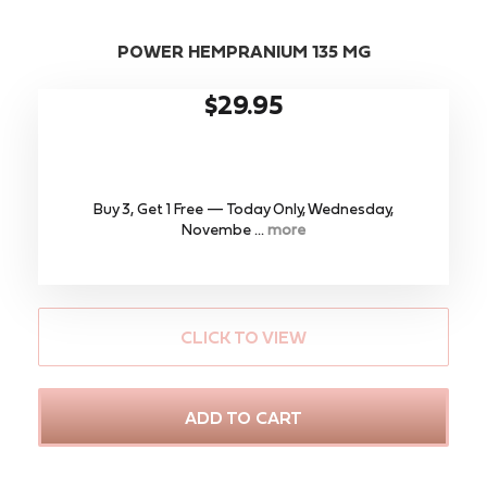
POWER HEMPRANIUM 135 MG
$29.95
Buy 3, Get 1 Free — Today Only, Wednesday,
Novembe ...
more
CLICK TO VIEW
ADD TO CART