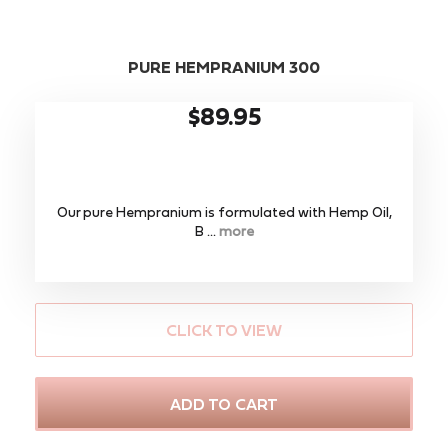
PURE HEMPRANIUM 300
$89.95
Our pure Hempranium is formulated with Hemp Oil,
B ...
more
CLICK TO VIEW
ADD TO CART