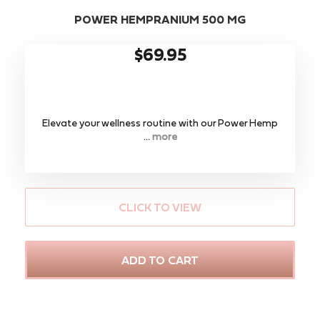
POWER HEMPRANIUM 500 MG
$69.95
Elevate your wellness routine with our ​Power Hemp
...
more
CLICK TO VIEW
ADD TO CART