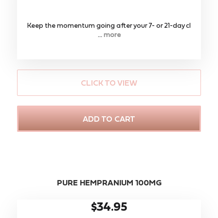
Keep the momentum going after your 7- or 21-day cl
...
more
CLICK TO VIEW
ADD TO CART
PURE HEMPRANIUM 100MG
$34.95