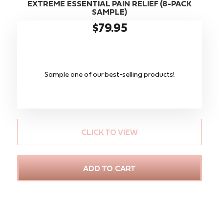
EXTREME ESSENTIAL PAIN RELIEF (8-PACK
SAMPLE)
$79.95
Sample one of our best-selling products!
CLICK TO VIEW
ADD TO CART