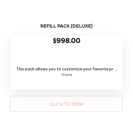
REFILL PACK (DELUXE)
$998.00
This pack allows you to customize your favorite pr ...
more
CLICK TO VIEW