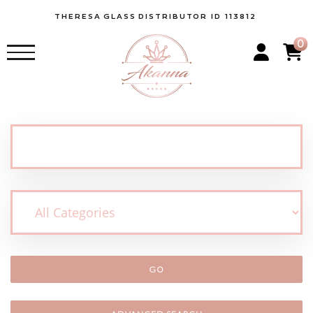
THERESA
GLASS
DISTRIBUTOR ID 113812
0
GO