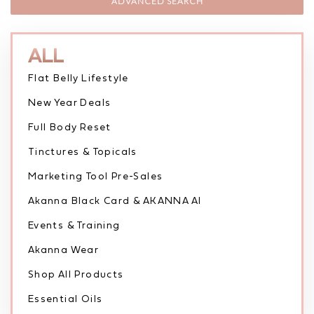
ADVANCED SEARCH
ALL
Flat Belly Lifestyle
New Year Deals
Full Body Reset
Tinctures & Topicals
Marketing Tool Pre-Sales
Akanna Black Card & AKANNA AI
Events & Training
Akanna Wear
Shop All Products
Essential Oils