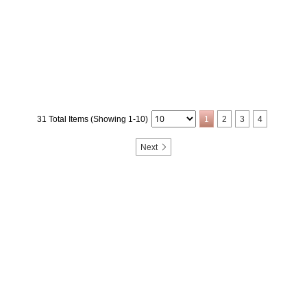
31 Total Items (Showing 1-10)
1
2
3
4
Next