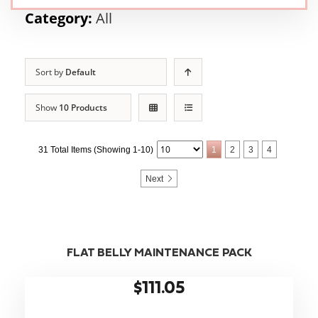
Category:
All
Sort by
Default
Show
10 Products
31 Total Items (Showing 1-10)
1
2
3
4
Next
FLAT BELLY MAINTENANCE PACK
$111.05