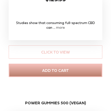
Studies show that consuming full-spectrum CBD
can ...
more
CLICK TO VIEW
ADD TO CART
POWER GUMMIES 500 (VEGAN)